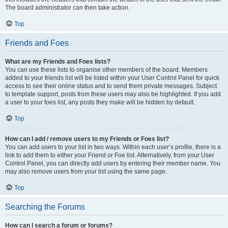
The board administrator can then take action.
Top
Friends and Foes
What are my Friends and Foes lists?
You can use these lists to organise other members of the board. Members
added to your friends list will be listed within your User Control Panel for quick
access to see their online status and to send them private messages. Subject
to template support, posts from these users may also be highlighted. If you add
a user to your foes list, any posts they make will be hidden by default.
Top
How can I add / remove users to my Friends or Foes list?
You can add users to your list in two ways. Within each user’s profile, there is a
link to add them to either your Friend or Foe list. Alternatively, from your User
Control Panel, you can directly add users by entering their member name. You
may also remove users from your list using the same page.
Top
Searching the Forums
How can I search a forum or forums?