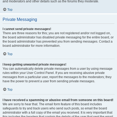
and moderators and other details such as the forums they moderate.
Top
Private Messaging
I cannot send private messages!
There are three reasons for this; you are not registered and/or not logged on,
the board administrator has disabled private messaging for the entire board, or
the board administrator has prevented you from sending messages. Contact a
board administrator for more information.
Top
I keep getting unwanted private messages!
You can automatically delete private messages from a user by using message
rules within your User Control Panel. If you are receiving abusive private
messages from a particular user, report the messages to the moderators; they
have the power to prevent a user from sending private messages.
Top
I have received a spamming or abusive email from someone on this board!
We are sorry to hear that. The email form feature of this board includes
safeguards to try and track users who send such posts, so email the board
administrator with a full copy of the email you received. It is very important that
this includes the headers that contain the details of the user that sent the email.