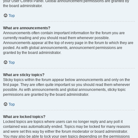
your User Control Panel. Global announcement permissions are granted by
the board administrator.
Top
What are announcements?
Announcements often contain important information for the forum you are
currently reading and you should read them whenever possible.
Announcements appear at the top of every page in the forum to which they are
posted. As with global announcements, announcement permissions are
granted by the board administrator.
Top
What are sticky topics?
Sticky topics within the forum appear below announcements and only on the
first page. They are often quite important so you should read them whenever
possible. As with announcements and global announcements, sticky topic
permissions are granted by the board administrator.
Top
What are locked topics?
Locked topics are topics where users can no longer reply and any poll it
contained was automatically ended. Topics may be locked for many reasons
and were set this way by either the forum moderator or board administrator.
You may also be able to lock your own topics depending on the permissions