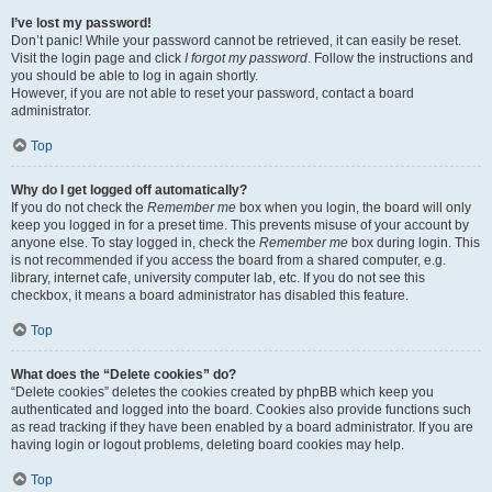
I’ve lost my password!
Don’t panic! While your password cannot be retrieved, it can easily be reset.
Visit the login page and click
I forgot my password
. Follow the instructions and
you should be able to log in again shortly.
However, if you are not able to reset your password, contact a board
administrator.
Top
Why do I get logged off automatically?
If you do not check the
Remember me
box when you login, the board will only
keep you logged in for a preset time. This prevents misuse of your account by
anyone else. To stay logged in, check the
Remember me
box during login. This
is not recommended if you access the board from a shared computer, e.g.
library, internet cafe, university computer lab, etc. If you do not see this
checkbox, it means a board administrator has disabled this feature.
Top
What does the “Delete cookies” do?
“Delete cookies” deletes the cookies created by phpBB which keep you
authenticated and logged into the board. Cookies also provide functions such
as read tracking if they have been enabled by a board administrator. If you are
having login or logout problems, deleting board cookies may help.
Top