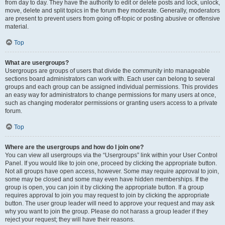
from day to day. They have the authority to edit or delete posts and lock, unlock,
move, delete and split topics in the forum they moderate. Generally, moderators
are present to prevent users from going off-topic or posting abusive or offensive
material.
Top
What are usergroups?
Usergroups are groups of users that divide the community into manageable
sections board administrators can work with. Each user can belong to several
groups and each group can be assigned individual permissions. This provides
an easy way for administrators to change permissions for many users at once,
such as changing moderator permissions or granting users access to a private
forum.
Top
Where are the usergroups and how do I join one?
You can view all usergroups via the “Usergroups” link within your User Control
Panel. If you would like to join one, proceed by clicking the appropriate button.
Not all groups have open access, however. Some may require approval to join,
some may be closed and some may even have hidden memberships. If the
group is open, you can join it by clicking the appropriate button. If a group
requires approval to join you may request to join by clicking the appropriate
button. The user group leader will need to approve your request and may ask
why you want to join the group. Please do not harass a group leader if they
reject your request; they will have their reasons.