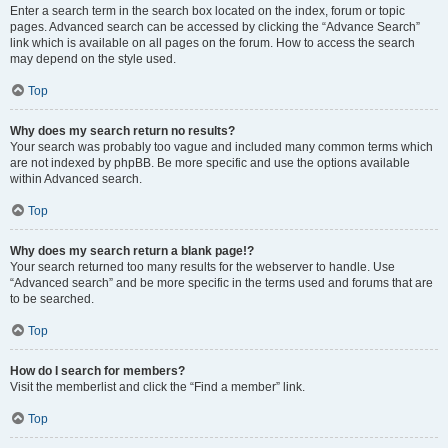
Enter a search term in the search box located on the index, forum or topic
pages. Advanced search can be accessed by clicking the “Advance Search”
link which is available on all pages on the forum. How to access the search
may depend on the style used.
Top
Why does my search return no results?
Your search was probably too vague and included many common terms which
are not indexed by phpBB. Be more specific and use the options available
within Advanced search.
Top
Why does my search return a blank page!?
Your search returned too many results for the webserver to handle. Use
“Advanced search” and be more specific in the terms used and forums that are
to be searched.
Top
How do I search for members?
Visit the memberlist and click the “Find a member” link.
Top