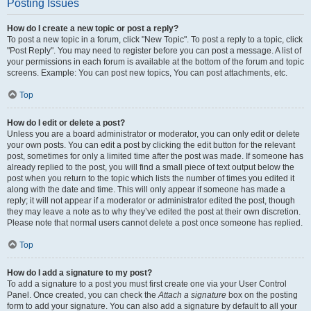
Posting Issues
How do I create a new topic or post a reply?
To post a new topic in a forum, click "New Topic". To post a reply to a topic, click
"Post Reply". You may need to register before you can post a message. A list of
your permissions in each forum is available at the bottom of the forum and topic
screens. Example: You can post new topics, You can post attachments, etc.
Top
How do I edit or delete a post?
Unless you are a board administrator or moderator, you can only edit or delete
your own posts. You can edit a post by clicking the edit button for the relevant
post, sometimes for only a limited time after the post was made. If someone has
already replied to the post, you will find a small piece of text output below the
post when you return to the topic which lists the number of times you edited it
along with the date and time. This will only appear if someone has made a
reply; it will not appear if a moderator or administrator edited the post, though
they may leave a note as to why they’ve edited the post at their own discretion.
Please note that normal users cannot delete a post once someone has replied.
Top
How do I add a signature to my post?
To add a signature to a post you must first create one via your User Control
Panel. Once created, you can check the
Attach a signature
box on the posting
form to add your signature. You can also add a signature by default to all your