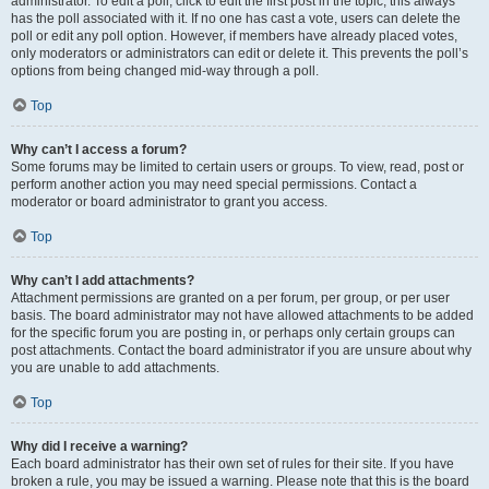
administrator. To edit a poll, click to edit the first post in the topic; this always
has the poll associated with it. If no one has cast a vote, users can delete the
poll or edit any poll option. However, if members have already placed votes,
only moderators or administrators can edit or delete it. This prevents the poll’s
options from being changed mid-way through a poll.
Top
Why can’t I access a forum?
Some forums may be limited to certain users or groups. To view, read, post or
perform another action you may need special permissions. Contact a
moderator or board administrator to grant you access.
Top
Why can’t I add attachments?
Attachment permissions are granted on a per forum, per group, or per user
basis. The board administrator may not have allowed attachments to be added
for the specific forum you are posting in, or perhaps only certain groups can
post attachments. Contact the board administrator if you are unsure about why
you are unable to add attachments.
Top
Why did I receive a warning?
Each board administrator has their own set of rules for their site. If you have
broken a rule, you may be issued a warning. Please note that this is the board