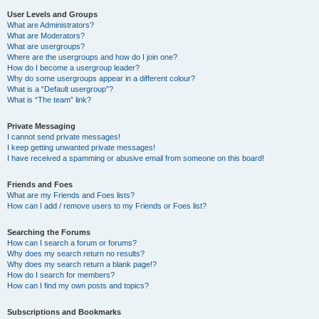
User Levels and Groups
What are Administrators?
What are Moderators?
What are usergroups?
Where are the usergroups and how do I join one?
How do I become a usergroup leader?
Why do some usergroups appear in a different colour?
What is a “Default usergroup”?
What is “The team” link?
Private Messaging
I cannot send private messages!
I keep getting unwanted private messages!
I have received a spamming or abusive email from someone on this board!
Friends and Foes
What are my Friends and Foes lists?
How can I add / remove users to my Friends or Foes list?
Searching the Forums
How can I search a forum or forums?
Why does my search return no results?
Why does my search return a blank page!?
How do I search for members?
How can I find my own posts and topics?
Subscriptions and Bookmarks