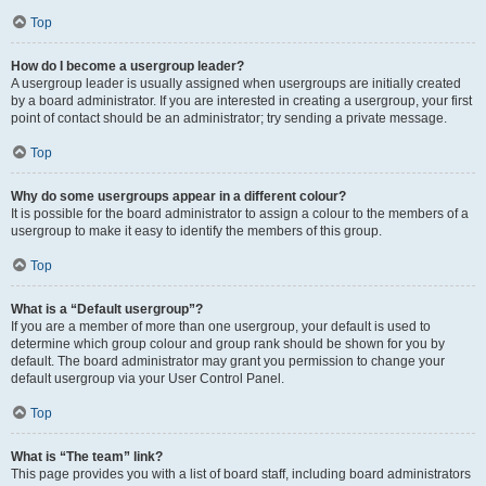
Top
How do I become a usergroup leader?
A usergroup leader is usually assigned when usergroups are initially created
by a board administrator. If you are interested in creating a usergroup, your first
point of contact should be an administrator; try sending a private message.
Top
Why do some usergroups appear in a different colour?
It is possible for the board administrator to assign a colour to the members of a
usergroup to make it easy to identify the members of this group.
Top
What is a “Default usergroup”?
If you are a member of more than one usergroup, your default is used to
determine which group colour and group rank should be shown for you by
default. The board administrator may grant you permission to change your
default usergroup via your User Control Panel.
Top
What is “The team” link?
This page provides you with a list of board staff, including board administrators