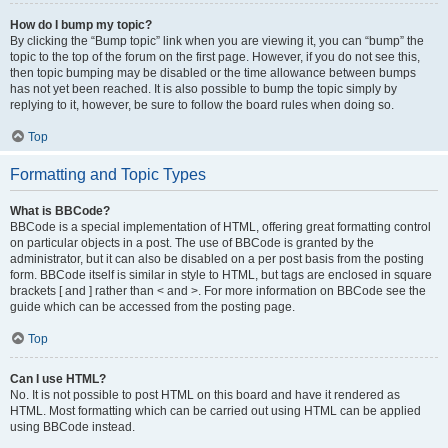
How do I bump my topic?
By clicking the “Bump topic” link when you are viewing it, you can “bump” the
topic to the top of the forum on the first page. However, if you do not see this,
then topic bumping may be disabled or the time allowance between bumps
has not yet been reached. It is also possible to bump the topic simply by
replying to it, however, be sure to follow the board rules when doing so.
Top
Formatting and Topic Types
What is BBCode?
BBCode is a special implementation of HTML, offering great formatting control
on particular objects in a post. The use of BBCode is granted by the
administrator, but it can also be disabled on a per post basis from the posting
form. BBCode itself is similar in style to HTML, but tags are enclosed in square
brackets [ and ] rather than < and >. For more information on BBCode see the
guide which can be accessed from the posting page.
Top
Can I use HTML?
No. It is not possible to post HTML on this board and have it rendered as
HTML. Most formatting which can be carried out using HTML can be applied
using BBCode instead.