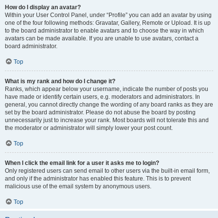
How do I display an avatar?
Within your User Control Panel, under “Profile” you can add an avatar by using
one of the four following methods: Gravatar, Gallery, Remote or Upload. It is up
to the board administrator to enable avatars and to choose the way in which
avatars can be made available. If you are unable to use avatars, contact a
board administrator.
Top
What is my rank and how do I change it?
Ranks, which appear below your username, indicate the number of posts you
have made or identify certain users, e.g. moderators and administrators. In
general, you cannot directly change the wording of any board ranks as they are
set by the board administrator. Please do not abuse the board by posting
unnecessarily just to increase your rank. Most boards will not tolerate this and
the moderator or administrator will simply lower your post count.
Top
When I click the email link for a user it asks me to login?
Only registered users can send email to other users via the built-in email form,
and only if the administrator has enabled this feature. This is to prevent
malicious use of the email system by anonymous users.
Top