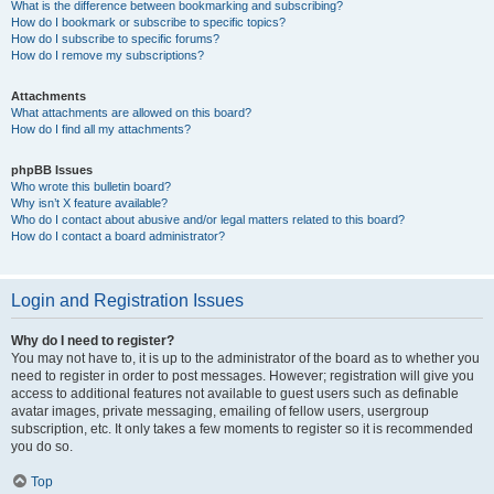
What is the difference between bookmarking and subscribing?
How do I bookmark or subscribe to specific topics?
How do I subscribe to specific forums?
How do I remove my subscriptions?
Attachments
What attachments are allowed on this board?
How do I find all my attachments?
phpBB Issues
Who wrote this bulletin board?
Why isn’t X feature available?
Who do I contact about abusive and/or legal matters related to this board?
How do I contact a board administrator?
Login and Registration Issues
Why do I need to register?
You may not have to, it is up to the administrator of the board as to whether you
need to register in order to post messages. However; registration will give you
access to additional features not available to guest users such as definable
avatar images, private messaging, emailing of fellow users, usergroup
subscription, etc. It only takes a few moments to register so it is recommended
you do so.
Top