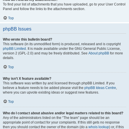
To find your list of attachments that you have uploaded, go to your User Control
Panel and follow the links to the attachments section.
Top
phpBB Issues
Who wrote this bulletin board?
This software (in its unmodified form) is produced, released and is copyright
phpBB Limited
. It is made available under the GNU General Public License,
version 2 (GPL-2.0) and may be freely distributed. See
About phpBB
for more
details.
Top
Why isn’t X feature available?
This software was written by and licensed through phpBB Limited. If you
believe a feature needs to be added please visit the
phpBB Ideas Centre
,
where you can upvote existing ideas or suggest new features.
Top
Who do I contact about abusive and/or legal matters related to this board?
Any of the administrators listed on the “The team” page should be an
appropriate point of contact for your complaints. If this still gets no response
then you should contact the owner of the domain (do a
whois lookup
) or, if this