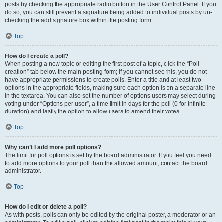
posts by checking the appropriate radio button in the User Control Panel. If you
do so, you can still prevent a signature being added to individual posts by un-
checking the add signature box within the posting form.
Top
How do I create a poll?
When posting a new topic or editing the first post of a topic, click the “Poll
creation” tab below the main posting form; if you cannot see this, you do not
have appropriate permissions to create polls. Enter a title and at least two
options in the appropriate fields, making sure each option is on a separate line
in the textarea. You can also set the number of options users may select during
voting under “Options per user”, a time limit in days for the poll (0 for infinite
duration) and lastly the option to allow users to amend their votes.
Top
Why can’t I add more poll options?
The limit for poll options is set by the board administrator. If you feel you need
to add more options to your poll than the allowed amount, contact the board
administrator.
Top
How do I edit or delete a poll?
As with posts, polls can only be edited by the original poster, a moderator or an