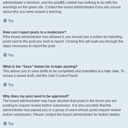
administrator’s decision, and the phpBB Limited has nothing to do with the
warnings on the given site. Contact the board administrator if you are unsure
about why you were issued a warning.
Top
How can I report posts to a moderator?
If the board administrator has allowed it, you should see a button for reporting
posts next to the post you wish to report. Clicking this will walk you through the
steps necessary to report the post.
Top
What is the “Save” button for in topic posting?
This allows you to save drafts to be completed and submitted at a later date. To
reload a saved draft, visit the User Control Panel.
Top
Why does my post need to be approved?
The board administrator may have decided that posts in the forum you are
posting to require review before submission. It is also possible that the
administrator has placed you in a group of users whose posts require review
before submission. Please contact the board administrator for further details.
Top