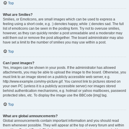
Top
What are Smilies?
Smilies, or Emoticons, are small images which can be used to express a
feeling using a short code, e.g. :) denotes happy, while :( denotes sad. The full
list of emoticons can be seen in the posting form. Try not to overuse smilies,
however, as they can quickly render a post unreadable and a moderator may
edit them out or remove the post altogether. The board administrator may also
have set a limit to the number of smilies you may use within a post.
Top
Can I post images?
Yes, images can be shown in your posts. If the administrator has allowed
attachments, you may be able to upload the image to the board. Otherwise, you
must link to an image stored on a publicly accessible web server, e.g.
http://www.example.com/my-picture.gif. You cannot link to pictures stored on
your own PC (unless it is a publicly accessible server) nor images stored
behind authentication mechanisms, e.g. hotmail or yahoo mailboxes, password
protected sites, etc. To display the image use the BBCode [img] tag.
Top
What are global announcements?
Global announcements contain important information and you should read
them whenever possible. They will appear at the top of every forum and within