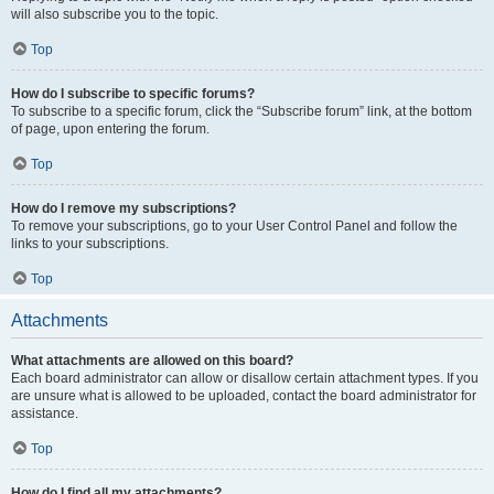
will also subscribe you to the topic.
Top
How do I subscribe to specific forums?
To subscribe to a specific forum, click the “Subscribe forum” link, at the bottom
of page, upon entering the forum.
Top
How do I remove my subscriptions?
To remove your subscriptions, go to your User Control Panel and follow the
links to your subscriptions.
Top
Attachments
What attachments are allowed on this board?
Each board administrator can allow or disallow certain attachment types. If you
are unsure what is allowed to be uploaded, contact the board administrator for
assistance.
Top
How do I find all my attachments?