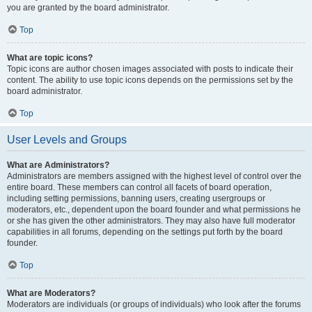
you are granted by the board administrator.
Top
What are topic icons?
Topic icons are author chosen images associated with posts to indicate their
content. The ability to use topic icons depends on the permissions set by the
board administrator.
Top
User Levels and Groups
What are Administrators?
Administrators are members assigned with the highest level of control over the
entire board. These members can control all facets of board operation,
including setting permissions, banning users, creating usergroups or
moderators, etc., dependent upon the board founder and what permissions he
or she has given the other administrators. They may also have full moderator
capabilities in all forums, depending on the settings put forth by the board
founder.
Top
What are Moderators?
Moderators are individuals (or groups of individuals) who look after the forums