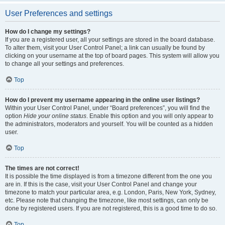
User Preferences and settings
How do I change my settings?
If you are a registered user, all your settings are stored in the board database.
To alter them, visit your User Control Panel; a link can usually be found by
clicking on your username at the top of board pages. This system will allow you
to change all your settings and preferences.
Top
How do I prevent my username appearing in the online user listings?
Within your User Control Panel, under “Board preferences”, you will find the
option
Hide your online status
. Enable this option and you will only appear to
the administrators, moderators and yourself. You will be counted as a hidden
user.
Top
The times are not correct!
It is possible the time displayed is from a timezone different from the one you
are in. If this is the case, visit your User Control Panel and change your
timezone to match your particular area, e.g. London, Paris, New York, Sydney,
etc. Please note that changing the timezone, like most settings, can only be
done by registered users. If you are not registered, this is a good time to do so.
Top