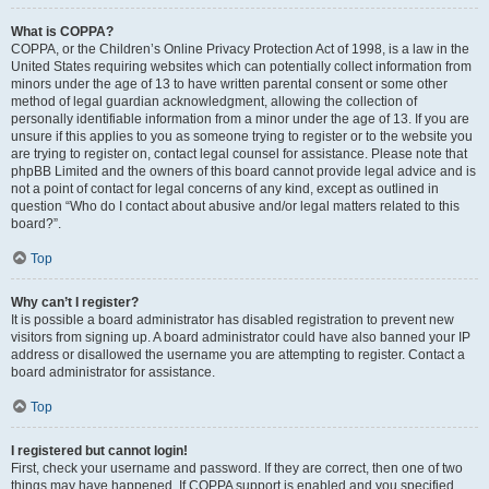
What is COPPA?
COPPA, or the Children’s Online Privacy Protection Act of 1998, is a law in the
United States requiring websites which can potentially collect information from
minors under the age of 13 to have written parental consent or some other
method of legal guardian acknowledgment, allowing the collection of
personally identifiable information from a minor under the age of 13. If you are
unsure if this applies to you as someone trying to register or to the website you
are trying to register on, contact legal counsel for assistance. Please note that
phpBB Limited and the owners of this board cannot provide legal advice and is
not a point of contact for legal concerns of any kind, except as outlined in
question “Who do I contact about abusive and/or legal matters related to this
board?”.
Top
Why can’t I register?
It is possible a board administrator has disabled registration to prevent new
visitors from signing up. A board administrator could have also banned your IP
address or disallowed the username you are attempting to register. Contact a
board administrator for assistance.
Top
I registered but cannot login!
First, check your username and password. If they are correct, then one of two
things may have happened. If COPPA support is enabled and you specified