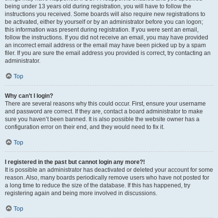
being under 13 years old during registration, you will have to follow the
instructions you received. Some boards will also require new registrations to
be activated, either by yourself or by an administrator before you can logon;
this information was present during registration. If you were sent an email,
follow the instructions. If you did not receive an email, you may have provided
an incorrect email address or the email may have been picked up by a spam
filer. If you are sure the email address you provided is correct, try contacting an
administrator.
Top
Why can’t I login?
There are several reasons why this could occur. First, ensure your username
and password are correct. If they are, contact a board administrator to make
sure you haven’t been banned. It is also possible the website owner has a
configuration error on their end, and they would need to fix it.
Top
I registered in the past but cannot login any more?!
It is possible an administrator has deactivated or deleted your account for some
reason. Also, many boards periodically remove users who have not posted for
a long time to reduce the size of the database. If this has happened, try
registering again and being more involved in discussions.
Top