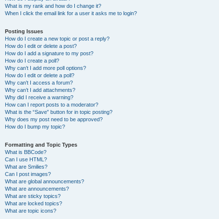
What is my rank and how do I change it?
When I click the email link for a user it asks me to login?
Posting Issues
How do I create a new topic or post a reply?
How do I edit or delete a post?
How do I add a signature to my post?
How do I create a poll?
Why can’t I add more poll options?
How do I edit or delete a poll?
Why can’t I access a forum?
Why can’t I add attachments?
Why did I receive a warning?
How can I report posts to a moderator?
What is the “Save” button for in topic posting?
Why does my post need to be approved?
How do I bump my topic?
Formatting and Topic Types
What is BBCode?
Can I use HTML?
What are Smilies?
Can I post images?
What are global announcements?
What are announcements?
What are sticky topics?
What are locked topics?
What are topic icons?