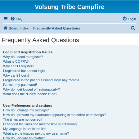
Volsung Tribe Campfire
FAQ
Login
S
Board index
Frequently Asked Questions
e
Frequently Asked Questions
a
r
Login and Registration Issues
Why do I need to register?
c
What is COPPA?
h
Why can’t I register?
I registered but cannot login!
Why can’t I login?
I registered in the past but cannot login any more?!
I’ve lost my password!
Why do I get logged off automatically?
What does the “Delete cookies” do?
User Preferences and settings
How do I change my settings?
How do I prevent my username appearing in the online user listings?
The times are not correct!
I changed the timezone and the time is still wrong!
My language is not in the list!
What are the images next to my username?
How do I display an avatar?