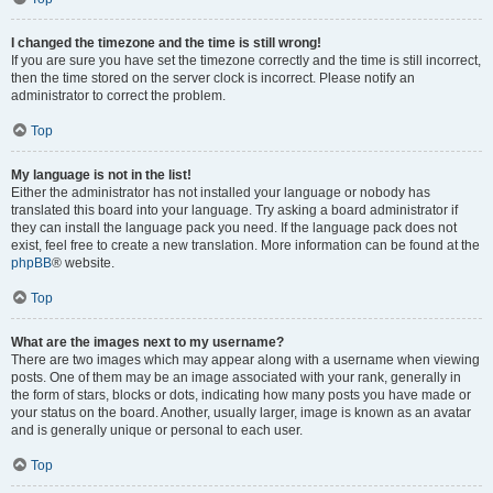
I changed the timezone and the time is still wrong!
If you are sure you have set the timezone correctly and the time is still incorrect,
then the time stored on the server clock is incorrect. Please notify an
administrator to correct the problem.
Top
My language is not in the list!
Either the administrator has not installed your language or nobody has
translated this board into your language. Try asking a board administrator if
they can install the language pack you need. If the language pack does not
exist, feel free to create a new translation. More information can be found at the
phpBB
® website.
Top
What are the images next to my username?
There are two images which may appear along with a username when viewing
posts. One of them may be an image associated with your rank, generally in
the form of stars, blocks or dots, indicating how many posts you have made or
your status on the board. Another, usually larger, image is known as an avatar
and is generally unique or personal to each user.
Top