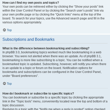
How can I find my own posts and topics?
Your own posts can be retrieved either by clicking the “Show your posts” link
within the User Control Panel or by clicking the “Search user’s posts” link via
your own profile page or by clicking the “Quick links” menu at the top of the
board. To search for your topics, use the Advanced search page and fill in the
various options appropriately.
Top
Subscriptions and Bookmarks
What is the difference between bookmarking and subscribing?
In phpBB 3.0, bookmarking topics worked much like bookmarking in a web
browser. You were not alerted when there was an update. As of phpBB 3.1,
bookmarking is more like subscribing to a topic. You can be notified when a
bookmarked topic is updated. Subscribing, however, will notify you when there
is an update to a topic or forum on the board. Notification options for
bookmarks and subscriptions can be configured in the User Control Panel,
under “Board preferences”.
Top
How do I bookmark or subscribe to specific topics?
You can bookmark or subscribe to a specific topic by clicking the appropriate
link in the “Topic tools” menu, conveniently located near the top and bottom of a
topic discussion.
Replying to a topic with the “Notify me when a reply is posted” option checked