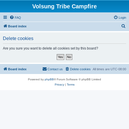
Volsung Tribe Campfire
FAQ
Login
S
Board index
e
Delete cookies
a
r
Are you sure you want to delete all cookies set by this board?
c
h
Board index
Contact us
Delete cookies
All times are
UTC-08:00
Powered by
phpBB
® Forum Software © phpBB Limited
Privacy
|
Terms