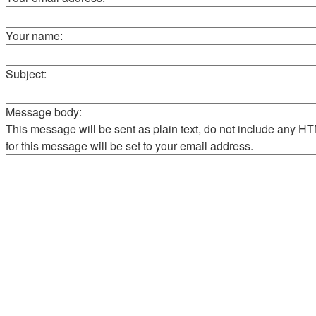
Your name:
Subject:
Message body:
This message will be sent as plain text, do not include any 
for this message will be set to your email address.