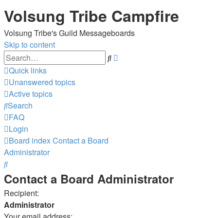
Volsung Tribe Campfire
Volsung Tribe's Guild Messageboards
Skip to content
Advanced
Search
search
Quick links
Unanswered topics
Active topics
Search
FAQ
Login
Board index
Contact a Board
Administrator
Search
Contact a Board Administrator
Recipient:
Administrator
Your email address: