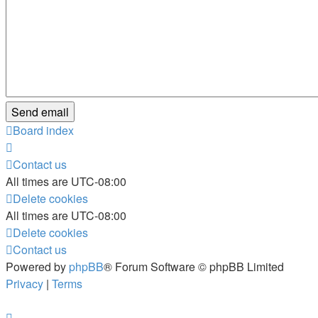
Board index
Contact us
All times are
UTC-08:00
Delete cookies
All times are
UTC-08:00
Delete cookies
Contact us
Powered by
phpBB
® Forum Software © phpBB Limited
Privacy
|
Terms