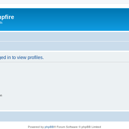
pfire
ds
d in to view profiles.
on
Powered by
phpBB
® Forum Software © phpBB Limited