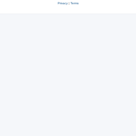
Privacy
|
Terms