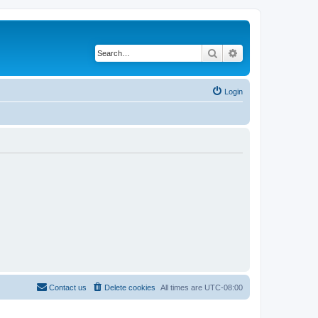
Search
Advanced search
Login
Contact us
Delete cookies
All times are
UTC-08:00