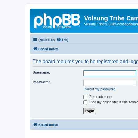
Volsung Tribe Cam
Volsung Tribe's Guild Messageboar
Quick links
FAQ
Board index
The board requires you to be registered and logge
Username:
Password:
I forgot my password
Remember me
Hide my online status this sessi
Board index