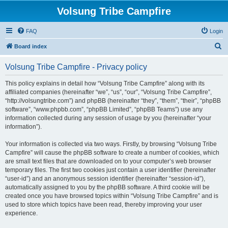
Volsung Tribe Campfire
FAQ
Login
S
Board index
e
Volsung Tribe Campfire - Privacy policy
a
r
This policy explains in detail how “Volsung Tribe Campfire” along with its
affiliated companies (hereinafter “we”, “us”, “our”, “Volsung Tribe Campfire”,
c
“http://volsungtribe.com”) and phpBB (hereinafter “they”, “them”, “their”, “phpBB
h
software”, “www.phpbb.com”, “phpBB Limited”, “phpBB Teams”) use any
information collected during any session of usage by you (hereinafter “your
information”).
Your information is collected via two ways. Firstly, by browsing “Volsung Tribe
Campfire” will cause the phpBB software to create a number of cookies, which
are small text files that are downloaded on to your computer’s web browser
temporary files. The first two cookies just contain a user identifier (hereinafter
“user-id”) and an anonymous session identifier (hereinafter “session-id”),
automatically assigned to you by the phpBB software. A third cookie will be
created once you have browsed topics within “Volsung Tribe Campfire” and is
used to store which topics have been read, thereby improving your user
experience.