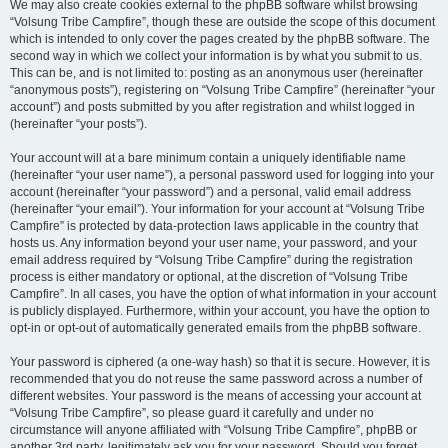
We may also create cookies external to the phpBB software whilst browsing
“Volsung Tribe Campfire”, though these are outside the scope of this document
which is intended to only cover the pages created by the phpBB software. The
second way in which we collect your information is by what you submit to us.
This can be, and is not limited to: posting as an anonymous user (hereinafter
“anonymous posts”), registering on “Volsung Tribe Campfire” (hereinafter “your
account”) and posts submitted by you after registration and whilst logged in
(hereinafter “your posts”).
Your account will at a bare minimum contain a uniquely identifiable name
(hereinafter “your user name”), a personal password used for logging into your
account (hereinafter “your password”) and a personal, valid email address
(hereinafter “your email”). Your information for your account at “Volsung Tribe
Campfire” is protected by data-protection laws applicable in the country that
hosts us. Any information beyond your user name, your password, and your
email address required by “Volsung Tribe Campfire” during the registration
process is either mandatory or optional, at the discretion of “Volsung Tribe
Campfire”. In all cases, you have the option of what information in your account
is publicly displayed. Furthermore, within your account, you have the option to
opt-in or opt-out of automatically generated emails from the phpBB software.
Your password is ciphered (a one-way hash) so that it is secure. However, it is
recommended that you do not reuse the same password across a number of
different websites. Your password is the means of accessing your account at
“Volsung Tribe Campfire”, so please guard it carefully and under no
circumstance will anyone affiliated with “Volsung Tribe Campfire”, phpBB or
another 3rd party, legitimately ask you for your password. Should you forget