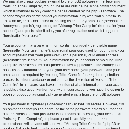
We may also create cookies external to the phpBB software whilst browsing
“Volsung Tribe Campfire”, though these are outside the scope of this document
which is intended to only cover the pages created by the phpBB software. The
second way in which we collect your information is by what you submit to us.
This can be, and is not limited to: posting as an anonymous user (hereinafter
“anonymous posts”), registering on “Volsung Tribe Campfire” (hereinafter “your
account”) and posts submitted by you after registration and whilst logged in
(hereinafter “your posts”).
Your account will at a bare minimum contain a uniquely identifiable name
(hereinafter “your user name”), a personal password used for logging into your
account (hereinafter “your password”) and a personal, valid email address
(hereinafter “your email”). Your information for your account at “Volsung Tribe
Campfire” is protected by data-protection laws applicable in the country that
hosts us. Any information beyond your user name, your password, and your
email address required by “Volsung Tribe Campfire” during the registration
process is either mandatory or optional, at the discretion of “Volsung Tribe
Campfire”. In all cases, you have the option of what information in your account
is publicly displayed. Furthermore, within your account, you have the option to
opt-in or opt-out of automatically generated emails from the phpBB software.
Your password is ciphered (a one-way hash) so that it is secure. However, it is
recommended that you do not reuse the same password across a number of
different websites. Your password is the means of accessing your account at
“Volsung Tribe Campfire”, so please guard it carefully and under no
circumstance will anyone affiliated with “Volsung Tribe Campfire”, phpBB or
another 3rd party, legitimately ask you for your password. Should you forget