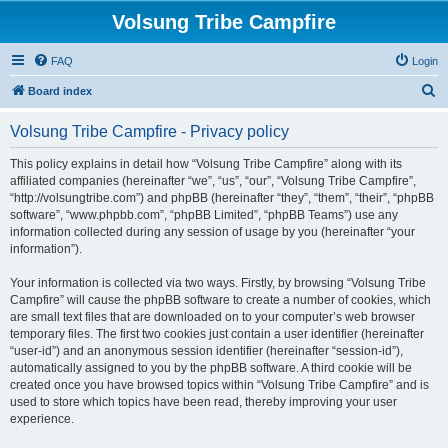
Volsung Tribe Campfire
FAQ
Login
S
Board index
e
Volsung Tribe Campfire - Privacy policy
a
r
This policy explains in detail how “Volsung Tribe Campfire” along with its
affiliated companies (hereinafter “we”, “us”, “our”, “Volsung Tribe Campfire”,
c
“http://volsungtribe.com”) and phpBB (hereinafter “they”, “them”, “their”, “phpBB
h
software”, “www.phpbb.com”, “phpBB Limited”, “phpBB Teams”) use any
information collected during any session of usage by you (hereinafter “your
information”).
Your information is collected via two ways. Firstly, by browsing “Volsung Tribe
Campfire” will cause the phpBB software to create a number of cookies, which
are small text files that are downloaded on to your computer’s web browser
temporary files. The first two cookies just contain a user identifier (hereinafter
“user-id”) and an anonymous session identifier (hereinafter “session-id”),
automatically assigned to you by the phpBB software. A third cookie will be
created once you have browsed topics within “Volsung Tribe Campfire” and is
used to store which topics have been read, thereby improving your user
experience.