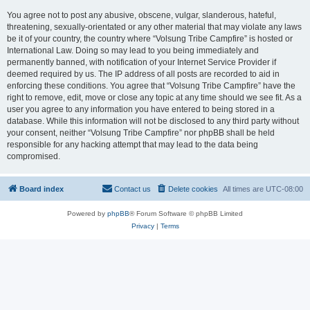
You agree not to post any abusive, obscene, vulgar, slanderous, hateful,
threatening, sexually-orientated or any other material that may violate any laws
be it of your country, the country where “Volsung Tribe Campfire” is hosted or
International Law. Doing so may lead to you being immediately and
permanently banned, with notification of your Internet Service Provider if
deemed required by us. The IP address of all posts are recorded to aid in
enforcing these conditions. You agree that “Volsung Tribe Campfire” have the
right to remove, edit, move or close any topic at any time should we see fit. As a
user you agree to any information you have entered to being stored in a
database. While this information will not be disclosed to any third party without
your consent, neither “Volsung Tribe Campfire” nor phpBB shall be held
responsible for any hacking attempt that may lead to the data being
compromised.
Board index
Contact us
Delete cookies
All times are
UTC-08:00
Powered by
phpBB
® Forum Software © phpBB Limited
Privacy
|
Terms