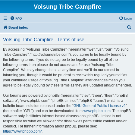
Volsung Tribe Campfire
FAQ
Login
S
Board index
e
Volsung Tribe Campfire - Terms of use
a
r
By accessing “Volsung Tribe Campfire” (hereinafter “we”, “us”, “our”, “Volsung
Tribe Campfire”, “http://volsungtribe.com”), you agree to be legally bound by
c
the following terms. If you do not agree to be legally bound by all of the
h
following terms then please do not access and/or use “Volsung Tribe
Campfire”. We may change these at any time and we’ll do our utmost in
informing you, though it would be prudent to review this regularly yourself as
your continued usage of “Volsung Tribe Campfire” after changes mean you
agree to be legally bound by these terms as they are updated and/or amended.
Our forums are powered by phpBB (hereinafter “they”, “them”, “their”, “phpBB
software”, “www.phpbb.com”, “phpBB Limited”, “phpBB Teams”) which is a
bulletin board solution released under the “
GNU General Public License v2
”
(hereinafter “GPL”) and can be downloaded from
www.phpbb.com
. The phpBB
software only facilitates internet based discussions; phpBB Limited is not
responsible for what we allow and/or disallow as permissible content and/or
conduct. For further information about phpBB, please see:
https://www.phpbb.com/
.