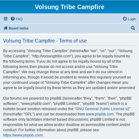
Volsung Tribe Campfire
FAQ
Login
S
Board index
e
Volsung Tribe Campfire - Terms of use
a
r
By accessing “Volsung Tribe Campfire” (hereinafter “we”, “us”, “our”, “Volsung
Tribe Campfire”, “http://volsungtribe.com”), you agree to be legally bound by
c
the following terms. If you do not agree to be legally bound by all of the
h
following terms then please do not access and/or use “Volsung Tribe
Campfire”. We may change these at any time and we’ll do our utmost in
informing you, though it would be prudent to review this regularly yourself as
your continued usage of “Volsung Tribe Campfire” after changes mean you
agree to be legally bound by these terms as they are updated and/or amended.
Our forums are powered by phpBB (hereinafter “they”, “them”, “their”, “phpBB
software”, “www.phpbb.com”, “phpBB Limited”, “phpBB Teams”) which is a
bulletin board solution released under the “
GNU General Public License v2
”
(hereinafter “GPL”) and can be downloaded from
www.phpbb.com
. The phpBB
software only facilitates internet based discussions; phpBB Limited is not
responsible for what we allow and/or disallow as permissible content and/or
conduct. For further information about phpBB, please see:
https://www.phpbb.com/
.