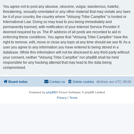
You agree not to post any abusive, obscene, vulgar, slanderous, hateful,
threatening, sexually-orientated or any other material that may violate any laws
be it of your country, the country where “Volsung Tribe Campfire” is hosted or
International Law. Doing so may lead to you being immediately and
permanently banned, with notification of your Internet Service Provider if
deemed required by us. The IP address of all posts are recorded to aid in
enforcing these conditions. You agree that “Volsung Tribe Campfire” have the
right to remove, edit, move or close any topic at any time should we see fit. As a
user you agree to any information you have entered to being stored in a
database. While this information will not be disclosed to any third party without
your consent, neither “Volsung Tribe Campfire” nor phpBB shall be held
responsible for any hacking attempt that may lead to the data being
compromised.
Board index
Contact us
Delete cookies
All times are
UTC-08:00
Powered by
phpBB
® Forum Software © phpBB Limited
Privacy
|
Terms