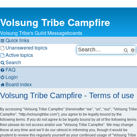
Volsung Tribe Campfire
Volsung Tribe's Guild Messageboards
Quick links
Unanswered topics
Sea
Active topics
Search
FAQ
Login
Board index
Volsung Tribe Campfire - Terms of use
By accessing “Volsung Tribe Campfire” (hereinafter “we”, “us”, “our”, “Volsung Tribe
Campfire”, “http://volsungtribe.com”), you agree to be legally bound by the
following terms. If you do not agree to be legally bound by all of the following terms
then please do not access and/or use “Volsung Tribe Campfire”. We may change
these at any time and we’ll do our utmost in informing you, though it would be
prudent to review this regularly yourself as your continued usage of “Volsung Tribe