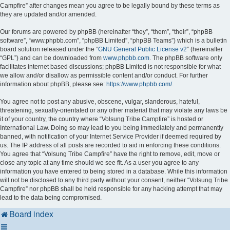
Campfire” after changes mean you agree to be legally bound by these terms as
they are updated and/or amended.
Our forums are powered by phpBB (hereinafter “they”, “them”, “their”, “phpBB
software”, “www.phpbb.com”, “phpBB Limited”, “phpBB Teams”) which is a bulletin
board solution released under the “
GNU General Public License v2
” (hereinafter
“GPL”) and can be downloaded from
www.phpbb.com
. The phpBB software only
facilitates internet based discussions; phpBB Limited is not responsible for what
we allow and/or disallow as permissible content and/or conduct. For further
information about phpBB, please see:
https://www.phpbb.com/
.
You agree not to post any abusive, obscene, vulgar, slanderous, hateful,
threatening, sexually-orientated or any other material that may violate any laws be
it of your country, the country where “Volsung Tribe Campfire” is hosted or
International Law. Doing so may lead to you being immediately and permanently
banned, with notification of your Internet Service Provider if deemed required by
us. The IP address of all posts are recorded to aid in enforcing these conditions.
You agree that “Volsung Tribe Campfire” have the right to remove, edit, move or
close any topic at any time should we see fit. As a user you agree to any
information you have entered to being stored in a database. While this information
will not be disclosed to any third party without your consent, neither “Volsung Tribe
Campfire” nor phpBB shall be held responsible for any hacking attempt that may
lead to the data being compromised.
Board index