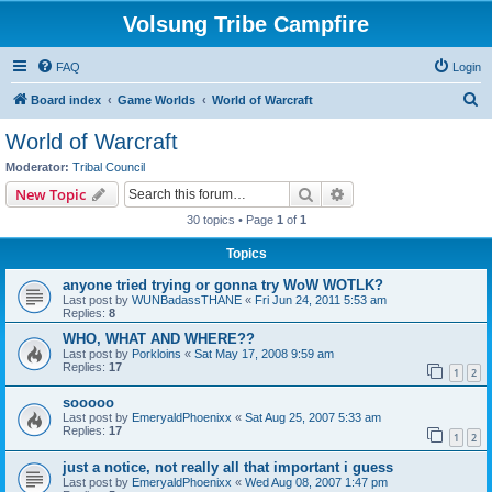
Volsung Tribe Campfire
FAQ
Login
S
Board index
Game Worlds
World of Warcraft
e
World of Warcraft
a
Moderator:
Tribal Council
r
Search
Advanced search
New Topic
c
30 topics • Page
1
of
1
h
Topics
anyone tried trying or gonna try WoW WOTLK?
Last post by
WUNBadassTHANE
«
Fri Jun 24, 2011 5:53 am
Replies:
8
WHO, WHAT AND WHERE??
Last post by
Porkloins
«
Sat May 17, 2008 9:59 am
Replies:
17
1
2
sooooo
Last post by
EmeryaldPhoenixx
«
Sat Aug 25, 2007 5:33 am
Replies:
17
1
2
just a notice, not really all that important i guess
Last post by
EmeryaldPhoenixx
«
Wed Aug 08, 2007 1:47 pm