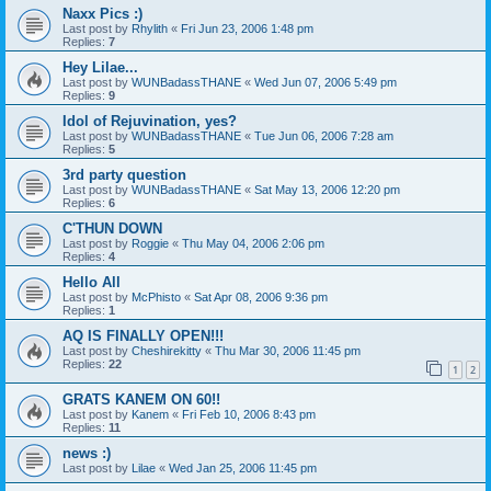
Naxx Pics :)
Last post by
Rhylith
«
Fri Jun 23, 2006 1:48 pm
Replies:
7
Hey Lilae...
Last post by
WUNBadassTHANE
«
Wed Jun 07, 2006 5:49 pm
Replies:
9
Idol of Rejuvination, yes?
Last post by
WUNBadassTHANE
«
Tue Jun 06, 2006 7:28 am
Replies:
5
3rd party question
Last post by
WUNBadassTHANE
«
Sat May 13, 2006 12:20 pm
Replies:
6
C'THUN DOWN
Last post by
Roggie
«
Thu May 04, 2006 2:06 pm
Replies:
4
Hello All
Last post by
McPhisto
«
Sat Apr 08, 2006 9:36 pm
Replies:
1
AQ IS FINALLY OPEN!!!
Last post by
Cheshirekitty
«
Thu Mar 30, 2006 11:45 pm
Replies:
22
1
2
GRATS KANEM ON 60!!
Last post by
Kanem
«
Fri Feb 10, 2006 8:43 pm
Replies:
11
news :)
Last post by
Lilae
«
Wed Jan 25, 2006 11:45 pm