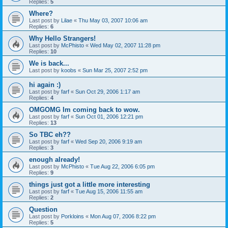
Replies:
5
Where?
Last post by
Lilae
«
Thu May 03, 2007 10:06 am
Replies:
6
Why Hello Strangers!
Last post by
McPhisto
«
Wed May 02, 2007 11:28 pm
Replies:
10
We is back...
Last post by
koobs
«
Sun Mar 25, 2007 2:52 pm
hi again :)
Last post by
farf
«
Sun Oct 29, 2006 1:17 am
Replies:
4
OMGOMG Im coming back to wow.
Last post by
farf
«
Sun Oct 01, 2006 12:21 pm
Replies:
13
So TBC eh??
Last post by
farf
«
Wed Sep 20, 2006 9:19 am
Replies:
3
enough already!
Last post by
McPhisto
«
Tue Aug 22, 2006 6:05 pm
Replies:
9
things just got a little more interesting
Last post by
farf
«
Tue Aug 15, 2006 11:55 am
Replies:
2
Question
Last post by
Porkloins
«
Mon Aug 07, 2006 8:22 pm
Replies:
5