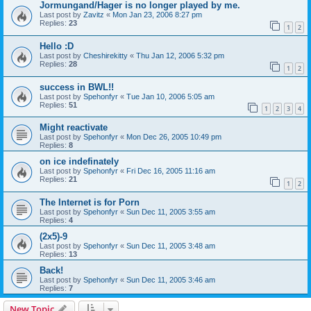
Jormungand/Hager is no longer played by me.
Last post by
Zavitz
«
Mon Jan 23, 2006 8:27 pm
Replies:
23
1
2
Hello :D
Last post by
Cheshirekitty
«
Thu Jan 12, 2006 5:32 pm
Replies:
28
1
2
success in BWL!!
Last post by
Spehonfyr
«
Tue Jan 10, 2006 5:05 am
Replies:
51
1
2
3
4
Might reactivate
Last post by
Spehonfyr
«
Mon Dec 26, 2005 10:49 pm
Replies:
8
on ice indefinately
Last post by
Spehonfyr
«
Fri Dec 16, 2005 11:16 am
Replies:
21
1
2
The Internet is for Porn
Last post by
Spehonfyr
«
Sun Dec 11, 2005 3:55 am
Replies:
4
(2x5)-9
Last post by
Spehonfyr
«
Sun Dec 11, 2005 3:48 am
Replies:
13
Back!
Last post by
Spehonfyr
«
Sun Dec 11, 2005 3:46 am
Replies:
7
New Topic